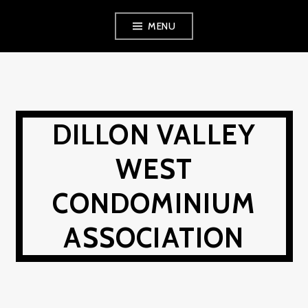
Skip
MENU
to
content
DILLON VALLEY
WEST
CONDOMINIUM
ASSOCIATION