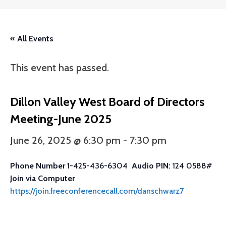
« All Events
This event has passed.
Dillon Valley West Board of Directors
Meeting-June 2025
June 26, 2025 @ 6:30 pm
-
7:30 pm
Phone Number
1-425-436-6304
Audio PIN:
124 0588#
Join via Computer
https://join.freeconferencecall.com/danschwarz7