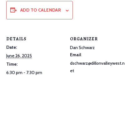
ADD TO CALENDAR
DETAILS
ORGANIZER
Date:
Dan Schwarz
Email
June 26, 2025
dschwarz@dillonvalleywest.n
Time:
et
6:30 pm - 7:30 pm