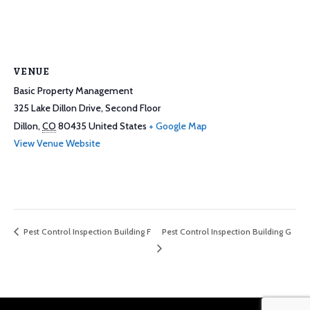
VENUE
Basic Property Management
325 Lake Dillon Drive, Second Floor
Dillon
,
CO
80435
United States
+ Google Map
View Venue Website
Pest Control Inspection Building G
Pest Control Inspection Building F