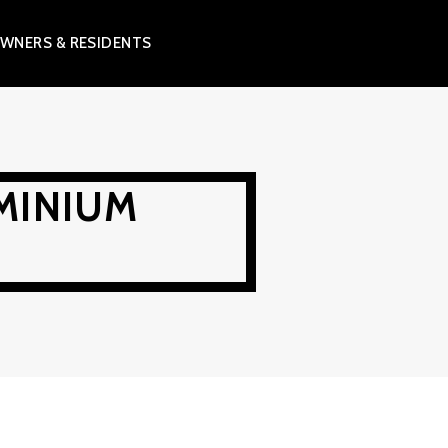
WNERS & RESIDENTS
MINIUM