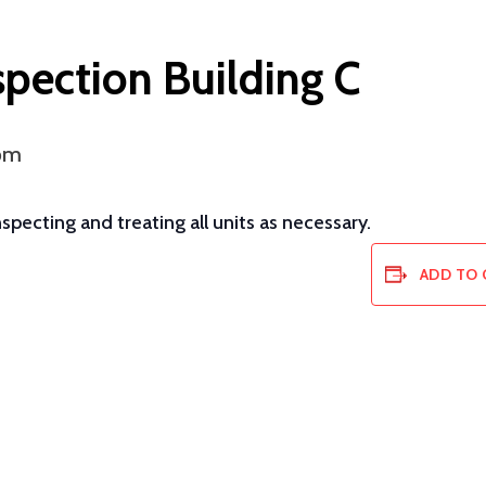
spection Building C
pm
pecting and treating all units as necessary.
ADD TO 