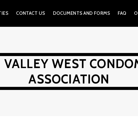
TIES
CONTACT US
DOCUMENTS AND FORMS
FAQ
O
N VALLEY WEST CONDO
ASSOCIATION