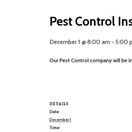
Pest Control In
December 1 @ 8:00 am
-
5:00 
Our Pest Control company will be ins
DETAILS
Date:
December 1
Time: