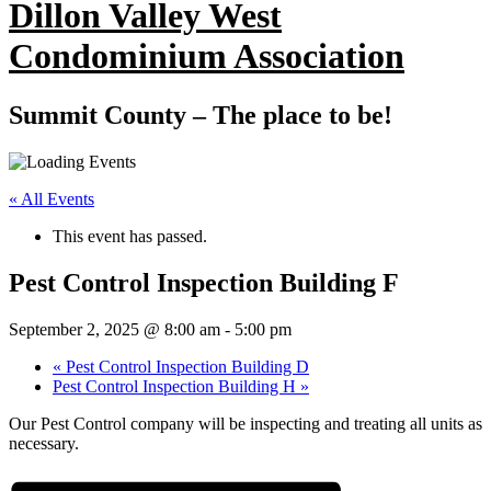
Dillon Valley West
Condominium Association
Summit County – The place to be!
« All Events
This event has passed.
Pest Control Inspection Building F
September 2, 2025 @ 8:00 am
-
5:00 pm
«
Pest Control Inspection Building D
Pest Control Inspection Building H
»
Our Pest Control company will be inspecting and treating all units as
necessary.