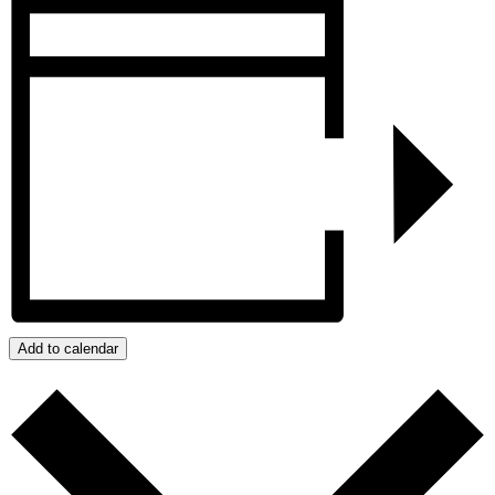
Add to calendar