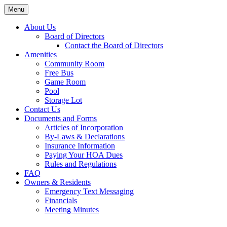
Skip
Menu
to
content
About Us
Board of Directors
Contact the Board of Directors
Amenities
Community Room
Free Bus
Game Room
Pool
Storage Lot
Contact Us
Documents and Forms
Articles of Incorporation
By-Laws & Declarations
Insurance Information
Paying Your HOA Dues
Rules and Regulations
FAQ
Owners & Residents
Emergency Text Messaging
Financials
Meeting Minutes