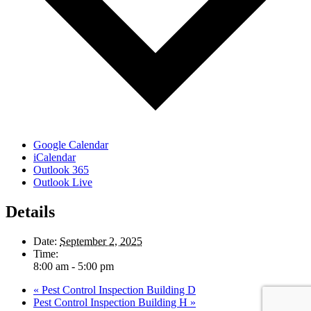
Google Calendar
iCalendar
Outlook 365
Outlook Live
Details
Date:
September 2, 2025
Time:
8:00 am - 5:00 pm
«
Pest Control Inspection Building D
Pest Control Inspection Building H
»