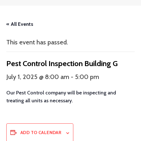
« All Events
This event has passed.
Pest Control Inspection Building G
July 1, 2025 @ 8:00 am
-
5:00 pm
Our Pest Control company will be inspecting and
treating all units as necessary.
ADD TO CALENDAR