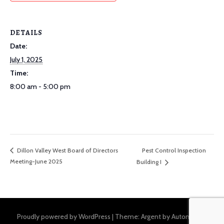
DETAILS
Date:
July 1, 2025
Time:
8:00 am - 5:00 pm
Pest Control Inspection
Dillon Valley West Board of Directors
Meeting-June 2025
Building I
Proudly powered by WordPress
|
Theme: Argent by
Automattic
.