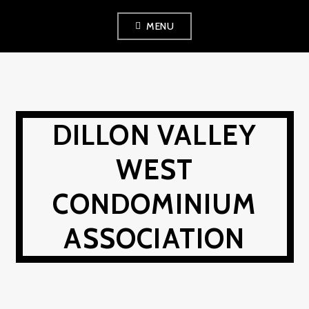
Skip
MENU
to
content
DILLON VALLEY
WEST
CONDOMINIUM
ASSOCIATION